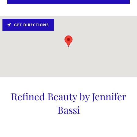
GET DIRECTIONS
Refined Beauty by Jennifer
Bassi