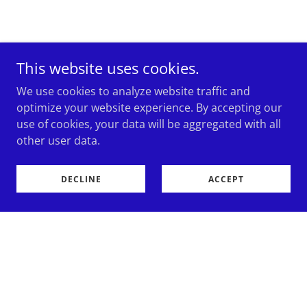
This website uses cookies.
We use cookies to analyze website traffic and
optimize your website experience. By accepting our
use of cookies, your data will be aggregated with all
other user data.
DECLINE
ACCEPT