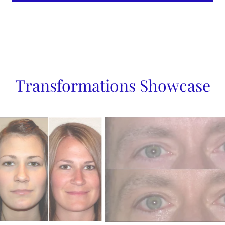
Transformations Showcase