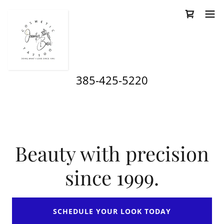
385-425-5220
Beauty with precision
since 1999.
SCHEDULE YOUR LOOK TODAY