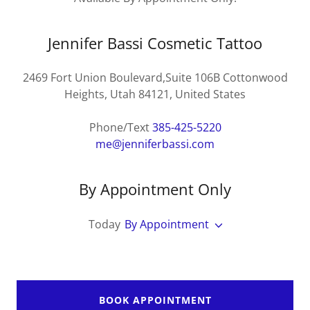
Jennifer Bassi Cosmetic Tattoo
2469 Fort Union Boulevard,Suite 106B Cottonwood
Heights, Utah 84121, United States
Phone/Text
385-425-5220
me@jenniferbassi.com
By Appointment Only
Today
By Appointment
BOOK APPOINTMENT