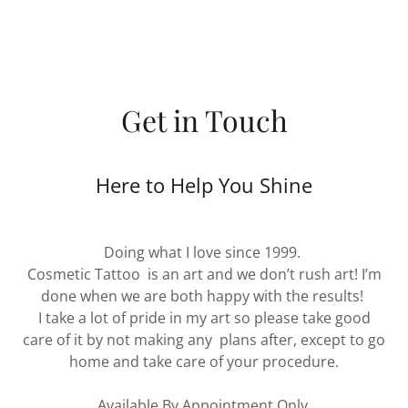
Get in Touch
Here to Help You Shine
Doing what I love since 1999.
Cosmetic Tattoo is an art and we don’t rush art! I’m
done when we are both happy with the results!
I take a lot of pride in my art so please take good
care of it by not making any plans after, except to go
home and take care of your procedure.
Available By Appointment Only.